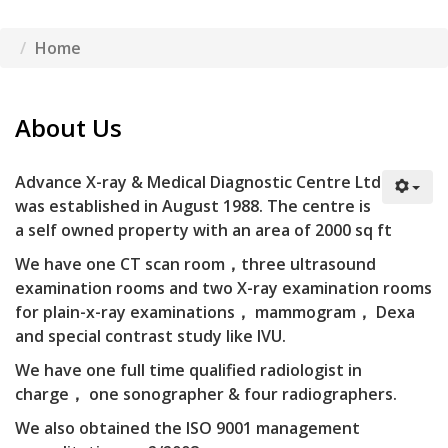
Home
About Us
A
dvance X-ray & Medical Diagnostic Centre Ltd
was established in August 1988. The centre is
a self owned property with an area of 2000 sq ft
We have one CT scan room，three ultrasound
examination rooms and two X-ray examination rooms
for plain-x-ray examinations， mammogram， Dexa
and special contrast study like IVU.
We have one full time qualified radiologist in
charge， one sonographer & four radiographers.
We also obtained the ISO 9001 management