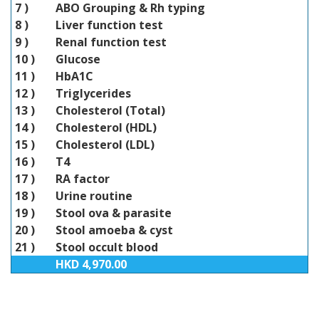
7 )
ABO Grouping & Rh typing
8 )
Liver function test
9 )
Renal function test
10 )
Glucose
11 )
HbA1C
12 )
Triglycerides
13 )
Cholesterol (Total)
14 )
Cholesterol (HDL)
15 )
Cholesterol (LDL)
16 )
T4
17 )
RA factor
18 )
Urine routine
19 )
Stool ova & parasite
20 )
Stool amoeba & cyst
21 )
Stool occult blood
HKD 4,970.00