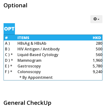
Optional
#
ITEMS
HKD
A )
HBsAg & HBsAb
280
B )
HIV Antigen / Antibody
500
C ) *
Liquid-Based Cytology
560
D ) *
Mammogram
1,960
E ) *
Gastroscopy
5,780
F ) *
Colonoscopy
9,240
* By Appointment
General CheckUp