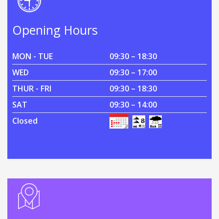
Opening Hours
MON - TUE
09:30 – 18:30
WED
09:30 – 17:00
THUR - FRI
09:30 – 18:30
SAT
09:30 – 14:00
Closed