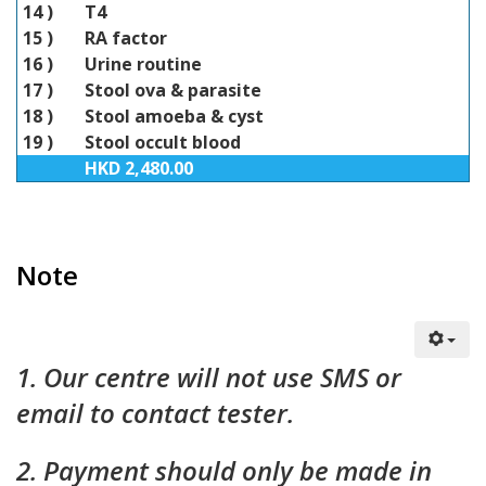
14 )
T4
15 )
RA factor
16 )
Urine routine
17 )
Stool ova & parasite
18 )
Stool amoeba & cyst
19 )
Stool occult blood
HKD 2,480.00
Note
1. Our centre will not use SMS or
email to contact tester.
2. Payment should only be made in