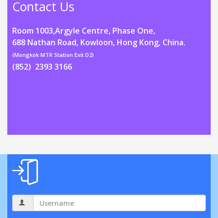
Contact Us
Room 1003,Argyle Centre, Phase One,
688 Nathan Road, Kowloon, Hong Kong, China.
(Mongkok MTR Station Exit D2)
(852) 2393 3166