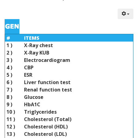
#
ITEMS
1 )
X-Ray chest
2 )
X-Ray KUB
3 )
Electrocardiogram
4 )
CBP
5 )
ESR
6 )
Liver function test
7 )
Renal function test
8 )
Glucose
9 )
HbA1C
10 )
Triglycerides
11 )
Cholesterol (Total)
12 )
Cholesterol (HDL)
13 )
Cholesterol (LDL)