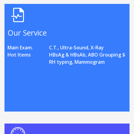
Our Service
Main Exam.
C.T., Ultra-Sound, X-Ray
Hot Items
HBsAg & HBsAb, ABO Grouping $
RH typing, Mammogram