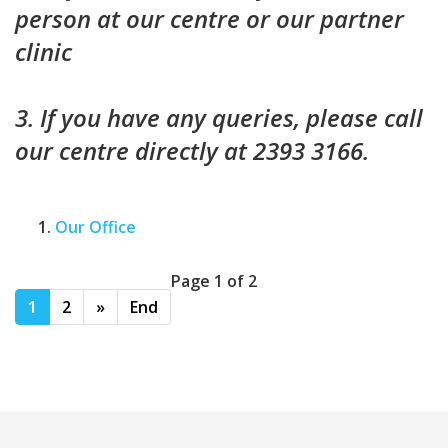
person at our centre or our partner
clinic
3. If you have any queries, please call
our centre directly at 2393 3166.
Our Office
Page 1 of 2
1
2
»
End