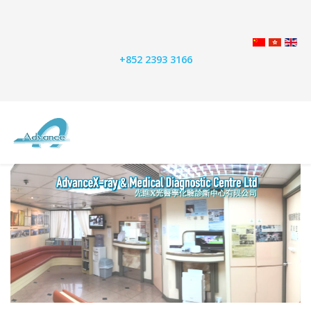
+852 2393 3166