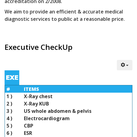
accreditation on 2/2008.
We aim to provide an efficient & accurate medical
diagnostic services to public at a reasonable price.
Executive CheckUp
#
ITEMS
1 )
X-Ray chest
2 )
X-Ray KUB
3 )
US whole abdomen & pelvis
4 )
Electrocardiogram
5 )
CBP
6 )
ESR